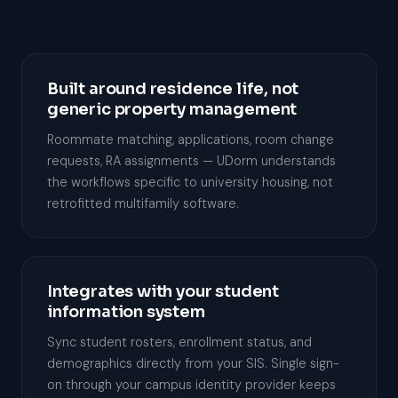
Built around residence life, not
generic property management
Roommate matching, applications, room change
requests, RA assignments — UDorm understands
the workflows specific to university housing, not
retrofitted multifamily software.
Integrates with your student
information system
Sync student rosters, enrollment status, and
demographics directly from your SIS. Single sign-
on through your campus identity provider keeps