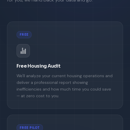
FREE
Free Housing Audit
We'll analyze your current housing operations and
deliver a professional report showing
inefficiencies and how much time you could save
— at zero cost to you.
FREE PILOT