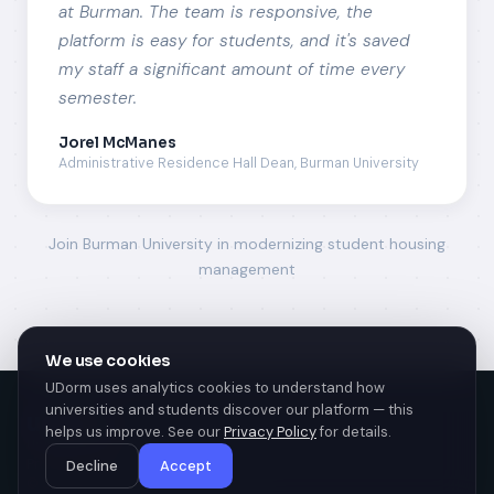
at Burman. The team is responsive, the
platform is easy for students, and it's saved
my staff a significant amount of time every
semester.
Jorel McManes
Administrative Residence Hall Dean, Burman University
Join Burman University in modernizing student housing
management
We use cookies
UDorm uses analytics cookies to understand how
universities and students discover our platform — this
u
dorm
helps us improve. See our
Privacy Policy
for details.
University Housing Management
Privacy policy
Decline
Accept
© 2026 UDorm. All rights reserved.