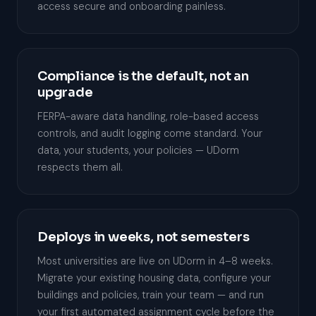
access secure and onboarding painless.
Compliance is the default, not an
upgrade
FERPA-aware data handling, role-based access
controls, and audit logging come standard. Your
data, your students, your policies — UDorm
respects them all.
Deploys in weeks, not semesters
Most universities are live on UDorm in 4–8 weeks.
Migrate your existing housing data, configure your
buildings and policies, train your team — and run
your first automated assignment cycle before the