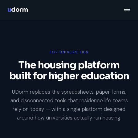
u
dorm
FOR UNIVERSITIES
The housing platform
built for higher education
UDorm replaces the spreadsheets, paper forms,
and disconnected tools that residence life teams
rely on today — with a single platform designed
around how universities actually run housing.