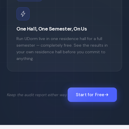
One Hall, One Semester, On Us
Run UDorm live in one residence hall for a full
semester — completely free. See the results in
your own residence hall before you commit to
anything.
Start for Free
Keep the audit report either way.