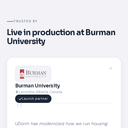
TRUSTED BY
Live in production at Burman
University
Burman University
Lacombe, Alberta, Canada
"
Launch partner
UDorm has modernized how we run housing