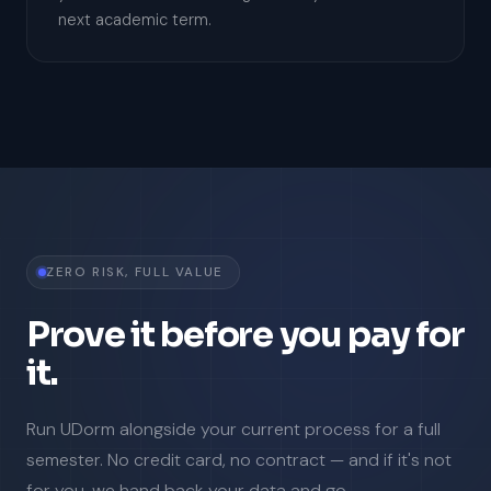
next academic term.
ZERO RISK, FULL VALUE
Prove it before you pay for
it.
Run UDorm alongside your current process for a full
semester. No credit card, no contract — and if it's not
for you, we hand back your data and go.